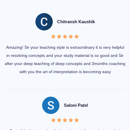
Chitransh Kaushik
Amazing! Sir your teaching style is extraordinary it is very helpful
in resolving concepts and your study material is so good and Sir
after your deep teaching of deep concepts and 3months coaching
with you the art of interpretation is becoming easy
Saloni Patel