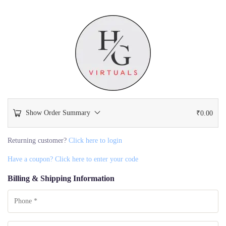
Show Order Summary
₹
0.00
Returning customer?
Click here to login
Have a coupon? Click here to enter your code
Billing & Shipping Information