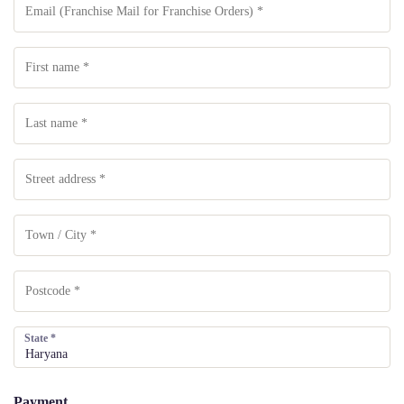
State
*
Payment