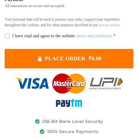
All transactions are secure and encrypted.
Your personal data will be used to process your order, support your experience
throughout this website, and for other purposes described in our
privacy policy
.
I have read and agree to the website
terms and conditions
*
PLACE ORDER ₹0.00
256-Bit Bank Level Security
100% Secure Payments