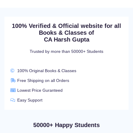
100% Verified & Official website for all
Books & Classes of
CA Harsh Gupta
Trusted by more than 50000+ Students
100% Original Books & Classes
Free Shipping on all Orders
Lowest Price Guranteed
Easy Support
50000+ Happy Students