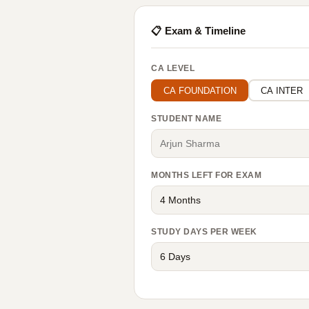
📋 Exam & Timeline
CA LEVEL
CA FOUNDATION
CA INTER
STUDENT NAME
MONTHS LEFT FOR EXAM
STUDY DAYS PER WEEK