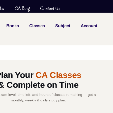
ks
CA Blog
Contact Us
Books
Classes
Subject
Account
lan Your
CA Classes
& Complete on Time
xam level, time left, and hours of classes remaining — get a
monthly, weekly & daily study plan.