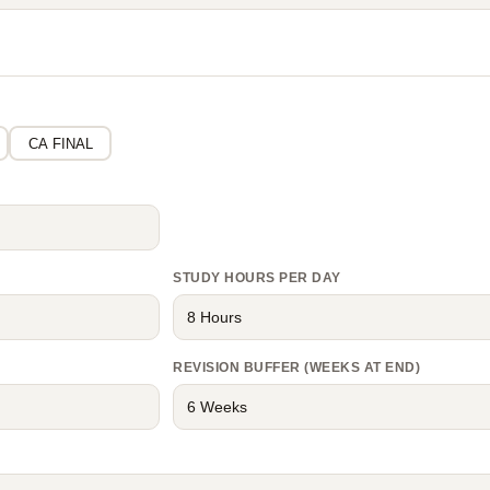
CA FINAL
STUDY HOURS PER DAY
REVISION BUFFER (WEEKS AT END)