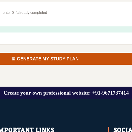
 enter 0 if already completed
📅 GENERATE MY STUDY PLAN
Create your own professional website: +91-9671737414
MPORTANT LINKS
SOCI