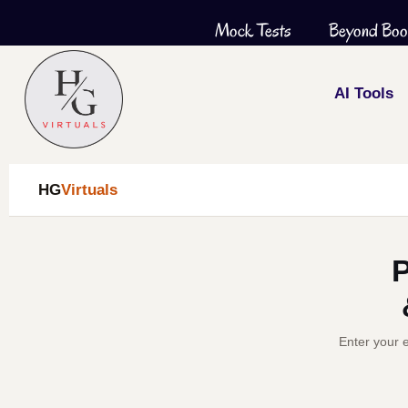
Skip
Mock Tests
Beyond Boo
to
content
AI Tools
HG
Virtuals
P
Enter your e