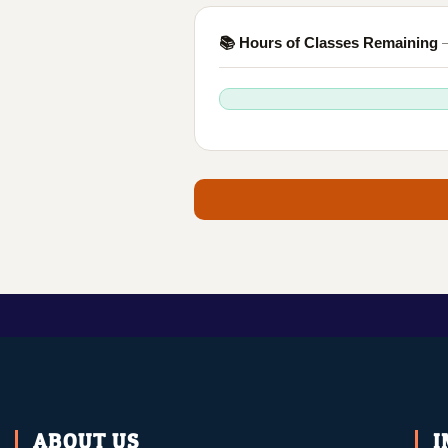
📚 Hours of Classes Remaining
—
ABOUT US
I