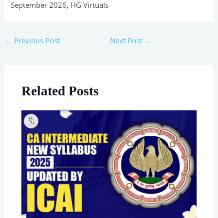
September 2026, HG Virtuals
←
Previous Post
Next Post
→
Related Posts