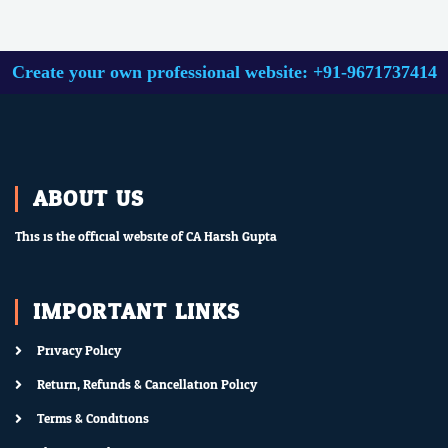
Create your own professional website: +91-9671737414
ABOUT US
This is the official website of CA Harsh Gupta.
IMPORTANT LINKS
Privacy Policy
Return, Refunds & Cancellation Policy
Terms & Conditions