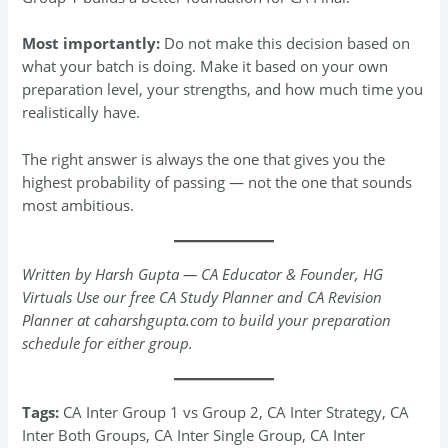
Most importantly:
Do not make this decision based on
what your batch is doing. Make it based on your own
preparation level, your strengths, and how much time you
realistically have.
The right answer is always the one that gives you the
highest probability of passing — not the one that sounds
most ambitious.
Written by Harsh Gupta — CA Educator & Founder, HG
Virtuals
Use our free CA Study Planner and CA Revision
Planner at caharshgupta.com to build your preparation
schedule for either group.
Tags:
CA Inter Group 1 vs Group 2, CA Inter Strategy, CA
Inter Both Groups, CA Inter Single Group, CA Inter