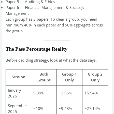
Paper 5 — Auditing & Ethics
Paper 6 — Financial Management & Strategic
Management
Each group has 3 papers. To clear a group, you need
minimum 40% in each paper and 50% aggregate across
the group.
The Pass Percentage Reality
Before deciding strategy, look at what the data says.
Both
Group 1
Group 2
Session
Groups
Only
Only
January
9.39%
13.96%
15.54%
2026
September
~10%
~9.43%
~27.14%
2025