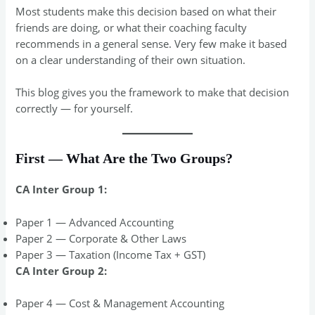
Most students make this decision based on what their
friends are doing, or what their coaching faculty
recommends in a general sense. Very few make it based
on a clear understanding of their own situation.
This blog gives you the framework to make that decision
correctly — for yourself.
First — What Are the Two Groups?
CA Inter Group 1:
Paper 1 — Advanced Accounting
Paper 2 — Corporate & Other Laws
Paper 3 — Taxation (Income Tax + GST)
CA Inter Group 2:
Paper 4 — Cost & Management Accounting