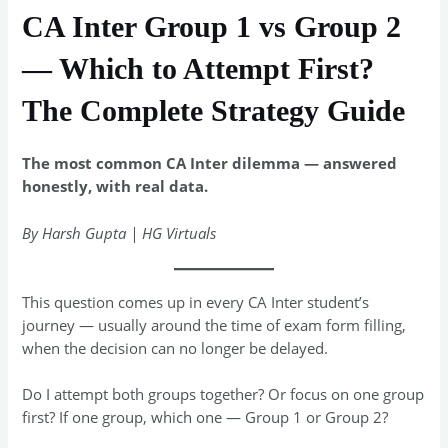
CA Inter Group 1 vs Group 2
— Which to Attempt First?
The Complete Strategy Guide
The most common CA Inter dilemma — answered
honestly, with real data.
By Harsh Gupta | HG Virtuals
This question comes up in every CA Inter student’s
journey — usually around the time of exam form filling,
when the decision can no longer be delayed.
Do I attempt both groups together? Or focus on one group
first? If one group, which one — Group 1 or Group 2?