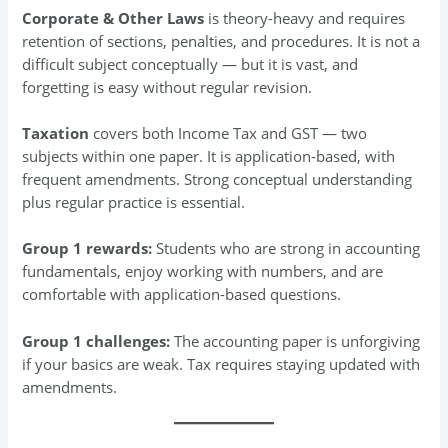
Corporate & Other Laws
is theory-heavy and requires
retention of sections, penalties, and procedures. It is not a
difficult subject conceptually — but it is vast, and
forgetting is easy without regular revision.
Taxation
covers both Income Tax and GST — two
subjects within one paper. It is application-based, with
frequent amendments. Strong conceptual understanding
plus regular practice is essential.
Group 1 rewards:
Students who are strong in accounting
fundamentals, enjoy working with numbers, and are
comfortable with application-based questions.
Group 1 challenges:
The accounting paper is unforgiving
if your basics are weak. Tax requires staying updated with
amendments.