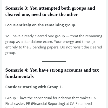
Scenario 3: You attempted both groups and
cleared one, need to clear the other
Focus entirely on the remaining group.
You have already cleared one group — treat the remaining
group as a standalone exam. Your energy and time go
entirely to the 3 pending papers. Do not revisit the cleared
group.
Scenario 4: You have strong accounts and tax
fundamentals
Consider starting with Group 1.
Group 1 lays the conceptual foundation that makes CA
Final easier. FR (Financial Reporting) at CA Final level