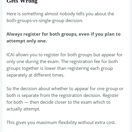
Gets Wrong
Here is something almost nobody tells you about the
both-groups-vs-single-group decision.
Always register for both groups, even if you plan to
attempt only one.
ICAI allows you to register for both groups but appear for
only one during the exam. The registration fee for both
groups together is lower than registering each group
separately at different times.
So the decision about whether to appear for one group or
both is separate from the registration decision. Register
for both — then decide closer to the exam which to
actually attempt.
This gives you maximum flexibility without extra cost.