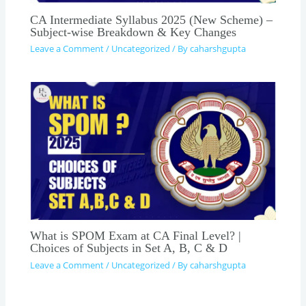
CA Intermediate Syllabus 2025 (New Scheme) –
Subject-wise Breakdown & Key Changes
Leave a Comment
/
Uncategorized
/ By
caharshgupta
What is SPOM Exam at CA Final Level? |
Choices of Subjects in Set A, B, C & D
Leave a Comment
/
Uncategorized
/ By
caharshgupta