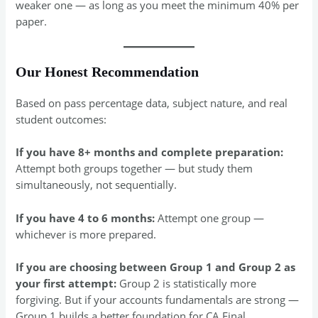
weaker one — as long as you meet the minimum 40% per
paper.
Our Honest Recommendation
Based on pass percentage data, subject nature, and real
student outcomes:
If you have 8+ months and complete preparation:
Attempt both groups together — but study them
simultaneously, not sequentially.
If you have 4 to 6 months:
Attempt one group —
whichever is more prepared.
If you are choosing between Group 1 and Group 2 as
your first attempt:
Group 2 is statistically more
forgiving. But if your accounts fundamentals are strong —
Group 1 builds a better foundation for CA Final.