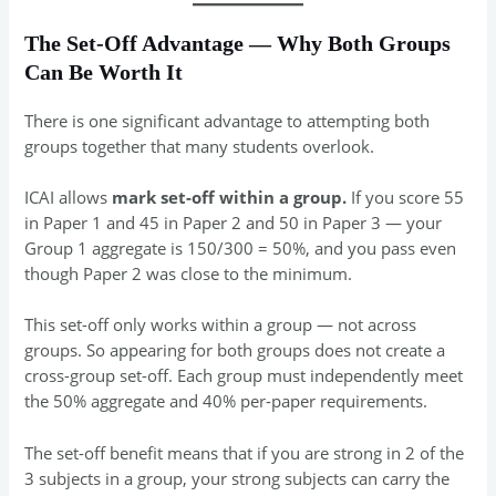
The Set-Off Advantage — Why Both Groups
Can Be Worth It
There is one significant advantage to attempting both
groups together that many students overlook.
ICAI allows
mark set-off within a group.
If you score 55
in Paper 1 and 45 in Paper 2 and 50 in Paper 3 — your
Group 1 aggregate is 150/300 = 50%, and you pass even
though Paper 2 was close to the minimum.
This set-off only works within a group — not across
groups. So appearing for both groups does not create a
cross-group set-off. Each group must independently meet
the 50% aggregate and 40% per-paper requirements.
The set-off benefit means that if you are strong in 2 of the
3 subjects in a group, your strong subjects can carry the