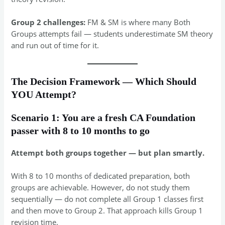
Group 2 challenges:
FM & SM is where many Both
Groups attempts fail — students underestimate SM theory
and run out of time for it.
The Decision Framework — Which Should
YOU Attempt?
Scenario 1: You are a fresh CA Foundation
passer with 8 to 10 months to go
Attempt both groups together — but plan smartly.
With 8 to 10 months of dedicated preparation, both
groups are achievable. However, do not study them
sequentially — do not complete all Group 1 classes first
and then move to Group 2. That approach kills Group 1
revision time.