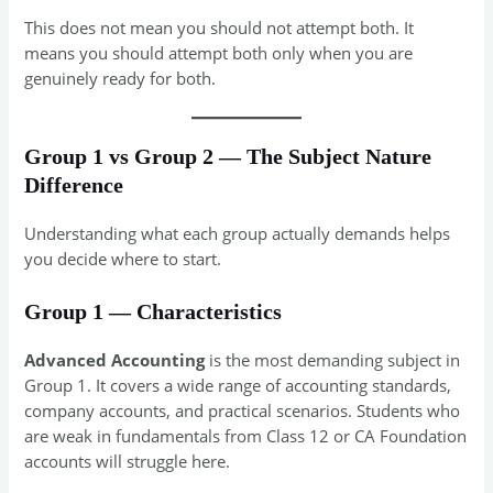
This does not mean you should not attempt both. It
means you should attempt both only when you are
genuinely ready for both.
Group 1 vs Group 2 — The Subject Nature
Difference
Understanding what each group actually demands helps
you decide where to start.
Group 1 — Characteristics
Advanced Accounting
is the most demanding subject in
Group 1. It covers a wide range of accounting standards,
company accounts, and practical scenarios. Students who
are weak in fundamentals from Class 12 or CA Foundation
accounts will struggle here.