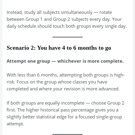
Instead, study all subjects simultaneously — rotate
between Group 1 and Group 2 subjects every day. Your
daily schedule should touch both groups every single day.
Scenario 2: You have 4 to 6 months to go
Attempt one group — whichever is more complete.
With less than 6 months, attempting both groups is high-
risk. Focus on the group whose classes you have
completed and where your revision is more advanced.
If both groups are equally incomplete — choose Group 2
first. The higher historical pass percentage gives you a
slightly better statistical edge for a focused single-group
attempt.