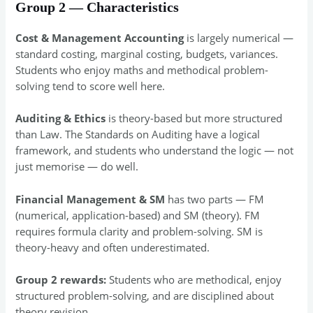
Group 2 — Characteristics
Cost & Management Accounting
is largely numerical —
standard costing, marginal costing, budgets, variances.
Students who enjoy maths and methodical problem-
solving tend to score well here.
Auditing & Ethics
is theory-based but more structured
than Law. The Standards on Auditing have a logical
framework, and students who understand the logic — not
just memorise — do well.
Financial Management & SM
has two parts — FM
(numerical, application-based) and SM (theory). FM
requires formula clarity and problem-solving. SM is
theory-heavy and often underestimated.
Group 2 rewards:
Students who are methodical, enjoy
structured problem-solving, and are disciplined about
theory revision.