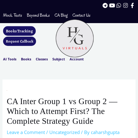
Skip
T
Y
W
I
F
to
e
o
h
n
a
l
u
a
s
c
Mock Tests
Beyond Books
CA Blog
Contact Us
content
e
t
t
t
e
g
u
s
a
b
r
b
a
g
o
Books Tracking
a
e
p
r
o
m
p
a
k
Request Callback
m
-
f
AI Tools
Books
Classes
Subject
Account
CA Inter Group 1 vs Group 2 —
Which to Attempt First? The
Complete Strategy Guide
Leave a Comment
/
Uncategorized
/ By
caharshgupta