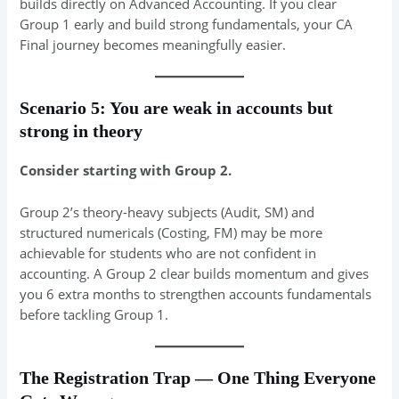
builds directly on Advanced Accounting. If you clear
Group 1 early and build strong fundamentals, your CA
Final journey becomes meaningfully easier.
Scenario 5: You are weak in accounts but
strong in theory
Consider starting with Group 2.
Group 2’s theory-heavy subjects (Audit, SM) and
structured numericals (Costing, FM) may be more
achievable for students who are not confident in
accounting. A Group 2 clear builds momentum and gives
you 6 extra months to strengthen accounts fundamentals
before tackling Group 1.
The Registration Trap — One Thing Everyone