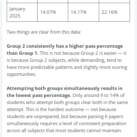
January
14.07%
14.17%
22.16%
2025
Two things are clear from this data:
Group 2 consistently has a higher pass percentage
than Group 1.
This is not because Group 2 is easier — it
is because Group 2 subjects, while demanding, tend to
have more predictable patterns and slightly more scoring
opportunities.
Attempting both groups simultaneously results in
the lowest pass percentage.
Only around 9 to 14% of
students who attempt both groups clear both in the same
attempt. This is the hardest outcome — not because
students are unprepared, but because passing 6 papers
simultaneously requires a level of consistent preparation
across all subjects that most students cannot maintain.