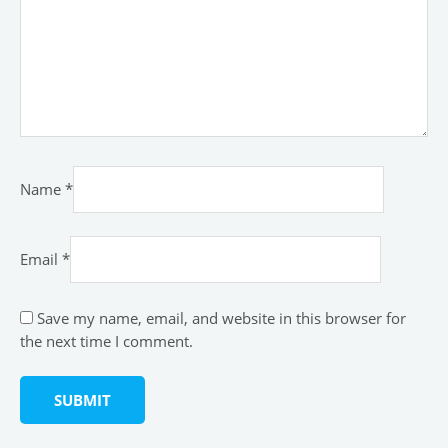
Name
*
Email
*
Save my name, email, and website in this browser for
the next time I comment.