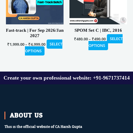
The
The
options
options
may
may
be
be
Fast-track | For Sep 2026/Jan
SPOM Set C | IBC, 2016
chosen
chosen
2027
on
on
₹
480.00
–
₹
490.00
SELECT
₹
1,999.00
–
₹
4,999.00
SELECT
the
the
OPTIONS
OPTIONS
product
product
page
page
Create your own professional website: +91-9671737414
ABOUT US
This is the official website of CA Harsh Gupta.