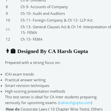
7
Ch 8- Dividend
8
Ch 9- Accounts of Company
9
Ch 10- Audit and Auditors
10
Ch 11- Foreign Company & Ch 12- LLP Act.
Ch 13- General Clauses Act & Ch 14- Interpretation o
11
15- FEMA
12
Ch 15- FEMA
👨‍🏫 Designed By CA Harsh Gupta
Prepared with a strong focus on:
ICAI exam trends
Practical answer writing
Smart revision techniques
High-scoring presentation methods
This test series is ideal for CA Inter students preparing
seriously for upcoming exams. (
caharshgupta.com
)
How do
Corporate Laws ( 10 Chapter Wise Tests), Others