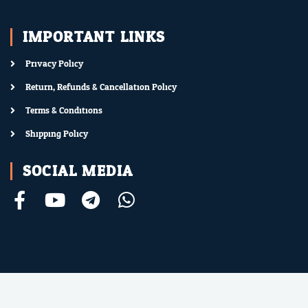
IMPORTANT LINKS
Privacy Policy
Return, Refunds & Cancellation Policy
Terms & Conditions
Shipping Policy
SOCIAL MEDIA
F
Y
T
W
a
o
e
h
c
u
l
a
e
t
e
t
b
u
g
s
o
b
r
a