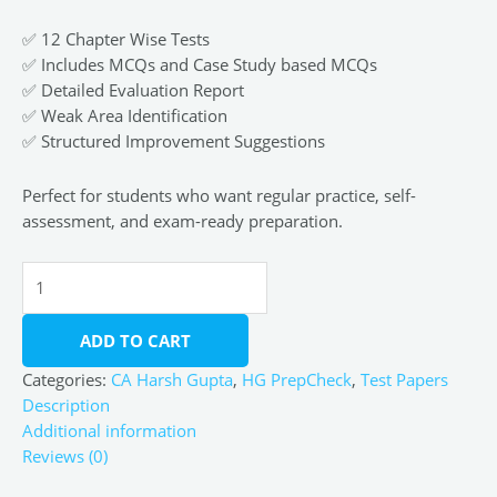
✅ 12 Chapter Wise Tests
✅ Includes MCQs and Case Study based MCQs
✅ Detailed Evaluation Report
✅ Weak Area Identification
✅ Structured Improvement Suggestions
Perfect for students who want regular practice, self-
assessment, and exam-ready preparation.
ADD TO CART
Categories:
CA Harsh Gupta
,
HG PrepCheck
,
Test Papers
Description
Additional information
Reviews (0)