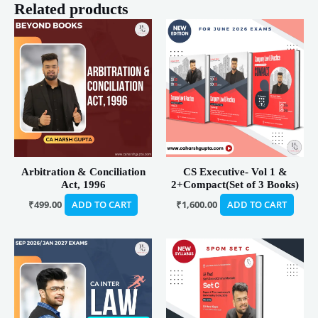
Related products
Arbitration & Conciliation
CS Executive- Vol 1 &
Act, 1996
2+Compact(Set of 3 Books)
₹
499.00
ADD TO CART
₹
1,600.00
ADD TO CART
Price
Price
This
This
range:
range:
product
product
₹1,999.00
₹480.00
has
has
through
through
₹4,999.00
₹490.00
multiple
multiple
variants.
variants.