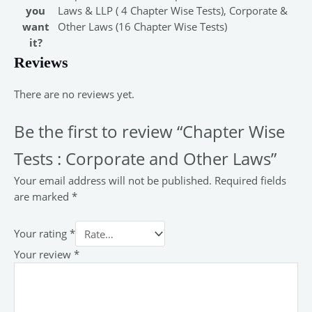
you
Laws & LLP ( 4 Chapter Wise Tests), Corporate &
want
Other Laws (16 Chapter Wise Tests)
it?
Reviews
There are no reviews yet.
Be the first to review “Chapter Wise
Tests : Corporate and Other Laws”
Your email address will not be published.
Required fields
are marked
*
Your rating
*
Your review
*