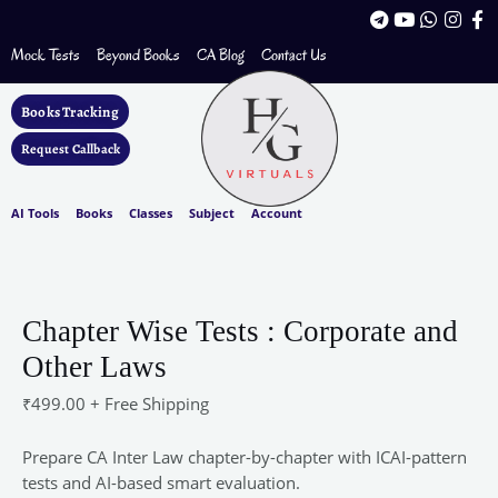
Skip
T
Y
W
I
F
to
e
o
h
n
a
l
u
a
s
c
Mock Tests
Beyond Books
CA Blog
Contact Us
content
e
t
t
t
e
g
u
s
a
b
r
b
a
g
o
Books Tracking
a
e
p
r
o
m
p
a
k
Request Callback
m
-
f
AI Tools
Books
Classes
Subject
Account
Chapter
Wise
Tests
Chapter Wise Tests : Corporate and
:
Other Laws
Corporate
and
₹
499.00
+ Free Shipping
Other
Laws
Prepare CA Inter Law chapter-by-chapter with ICAI-pattern
quantity
tests and AI-based smart evaluation.