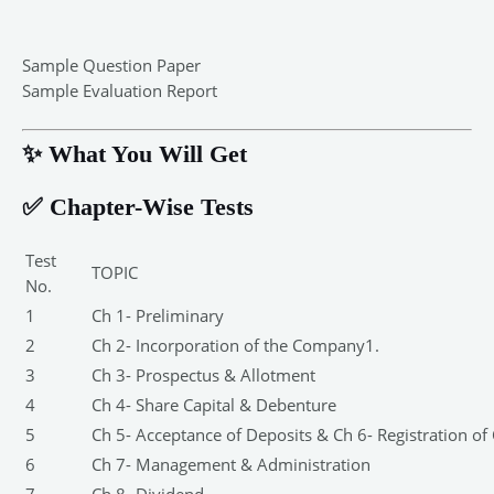
Sample Question Paper
Sample Evaluation Report
✨ What You Will Get
✅ Chapter-Wise Tests
Test
TOPIC
No.
1
Ch 1- Preliminary
2
Ch 2- Incorporation of the Company1.
3
Ch 3- Prospectus & Allotment
4
Ch 4- Share Capital & Debenture
5
Ch 5- Acceptance of Deposits & Ch 6- Registration of
6
Ch 7- Management & Administration