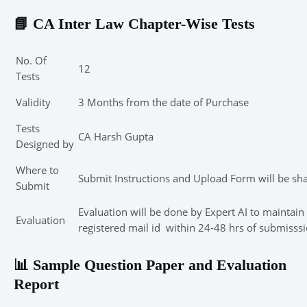
📘 CA Inter Law Chapter-Wise Tests
No. Of
12
Tests
Validity
3 Months from the date of Purchase
Tests
CA Harsh Gupta
Designed by
Where to
Submit Instructions and Upload Form will be sh
Submit
Evaluation will be done by Expert AI to maintai
Evaluation
registered mail id within 24-48 hrs of submisssi
📊 Sample Question Paper and Evaluation
Report