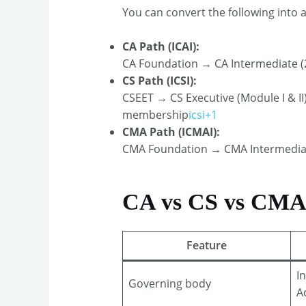
You can convert the following into a
CA Path (ICAI):
CA Foundation → CA Intermediate (2
CS Path (ICSI):
CSEET → CS Executive (Module I & I
membership
icsi+1
CMA Path (ICMAI):
CMA Foundation → CMA Intermediate
CA vs CS vs CMA: 
Feature
I
Governing body
A