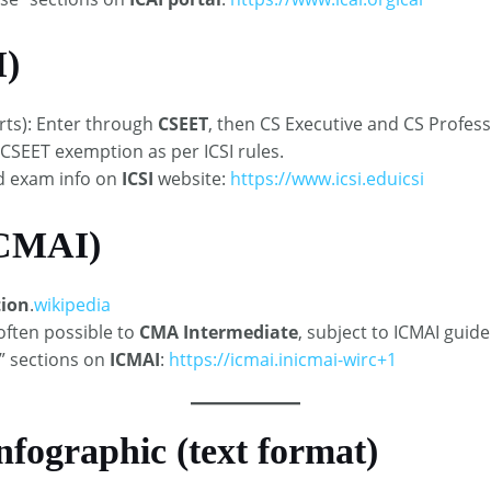
I)
arts): Enter through
CSEET
, then CS Executive and CS Professi
CSEET exemption as per ICSI rules.​
nd exam info on
ICSI
website:
https://www.icsi.edu
icsi
ICMAI)
ion
.
wikipedia
often possible to
CMA Intermediate
, subject to ICMAI guide
” sections on
ICMAI
:
https://icmai.in
icmai-wirc+1
nfographic (text format)