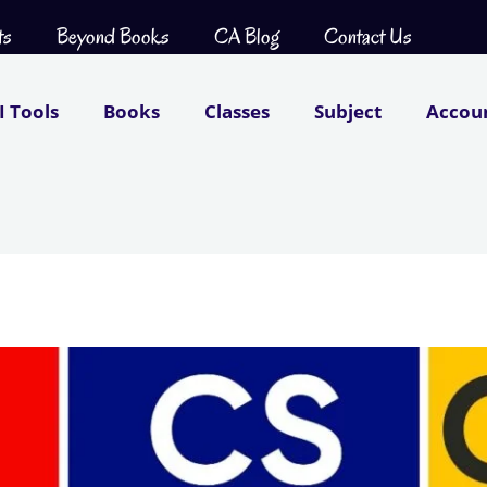
ts
Beyond Books
CA Blog
Contact Us
I Tools
Books
Classes
Subject
Accou