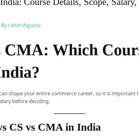
dia: Course Details, Scope, Salary, 
 By
caharshgupta
s CMA: Which Cours
India?
an shape your entire commerce career, so it is important 
alary before deciding.​
vs CS vs CMA in India