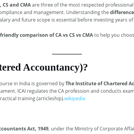
, CS and CMA
are three of the most respected professional 
e, compliance and management. Understanding the
differenc
 salary and future scope is essential before investing years of 
‑friendly comparison of CA vs CS vs CMA
to help you choos
tered Accountancy)?
ourse in India is governed by
The Institute of Chartered Ac
liament. ICAI regulates the CA profession and conducts exa
actical training (articleship).
wikipedia
ccountants Act, 1949
, under the Ministry of Corporate Affai