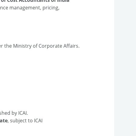
rmance management, pricing,
r the Ministry of Corporate Affairs.​
shed by ICAI.​
ate
, subject to ICAI