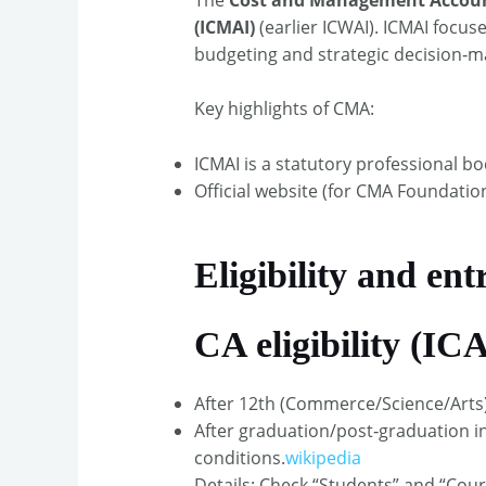
(ICMAI)
(earlier ICWAI). ICMAI focus
budgeting and strategic decision‑m
Key highlights of CMA:
ICMAI is a statutory professional b
Official website (for CMA Foundation,
Eligibility and ent
CA eligibility (ICA
After 12th (Commerce/Science/Arts)
After graduation/post‑graduation in 
conditions.
wikipedia
Details: Check “Students” and “Cou