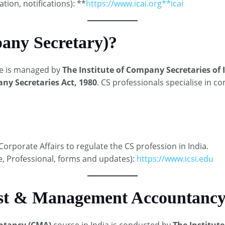
ation, notifications): **
https://www.icai.org**
icai
any Secretary)?
e is managed by
The Institute of Company Secretaries of I
y Secretaries Act, 1980
. CS professionals specialise in 
orporate Affairs to regulate the CS profession in India.​
ve, Professional, forms and updates):
https://www.icsi.edu
st & Management Accountancy
ntancy (CMA)
course in India is conducted by
The Institute