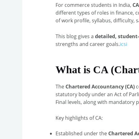
For commerce students in India,
CA
different types of roles in financ
of work profile, syllabus, difficulty,
This blog gives a
detailed, student
strengths and career goals.
icsi
What is CA (Char
The
Chartered Accountancy (CA)
c
statutory body under an Act of Par
Final levels, along with mandatory pr
Key highlights of CA:
Established under the
Chartered A