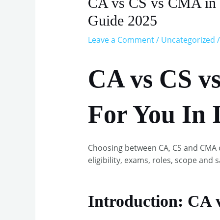
CA vs CS vs CMA in In
Guide 2025
Leave a Comment
/
Uncategorized
/
CA vs CS v
For You In 
Choosing between CA, CS and CMA c
eligibility, exams, roles, scope and s
Introduction: CA 