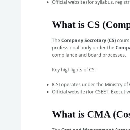
Official website (for syllabus, registr
What is CS (Comp
The
Company Secretary (CS)
cours
professional body under the
Compan
compliance and board processes.​
Key highlights of CS:
ICSI operates under the Ministry of C
Official website (for CSEET, Executi
What is CMA (Co
The
Cost and Management Accou