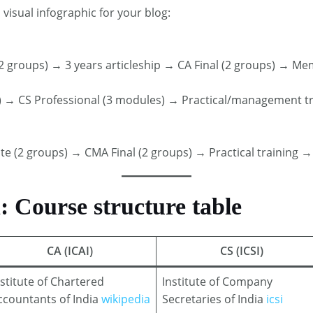
 visual infographic for your blog:
 groups) → 3 years articleship → CA Final (2 groups) → M
I) → CS Professional (3 modules) → Practical/management t
 (2 groups) → CMA Final (2 groups) → Practical trainin
Course structure table
CA (ICAI)
CS (ICSI)
nstitute of Chartered
Institute of Company
ccountants of India
wikipedia
Secretaries of India
icsi