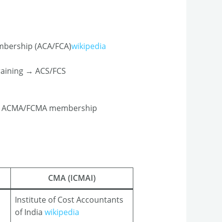
embership (ACA/FCA)
wikipedia
raining → ACS/FCS
g → ACMA/FCMA membership​
CMA (ICMAI)
Institute of Cost Accountants
of India
wikipedia