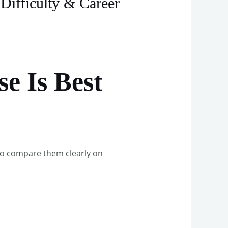
Difficulty & Career
e Is Best
to compare them clearly on