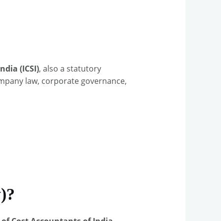
ndia (ICSI)
, also a statutory
company law, corporate governance,
)?
 of Cost Accountants of India