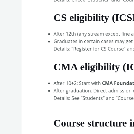
CS eligibility (ICS
After 12th (any stream except fine 
Graduates in certain cases may get 
Details: “Register for CS Course” a
CMA eligibility (
After 10+2: Start with
CMA Foundat
After graduation: Direct admission 
Details: See “Students” and “Course
Course structure i