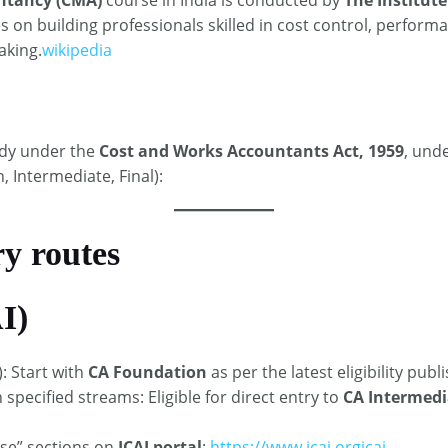
es on building professionals skilled in cost control, perfo
aking.
wikipedia
ody under the
Cost and Works Accountants Act, 1959
, unde
 Intermediate, Final): ​
ry routes
I)
: Start with
CA Foundation
as per the latest eligibility publi
specified streams: Eligible for direct entry to
CA Intermedi
rse” sections on
ICAI portal
:
https://www.icai.org
icai