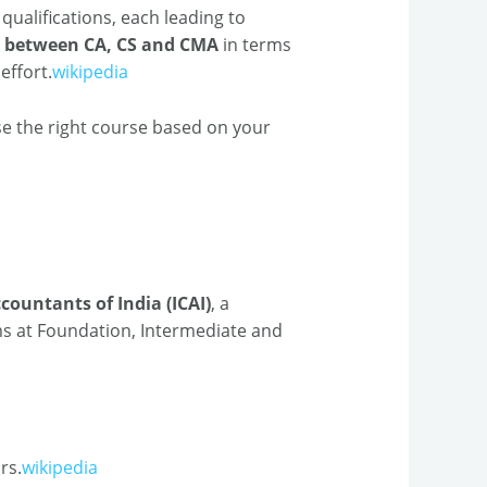
qualifications, each leading to
e between CA, CS and CMA
in terms
effort.
wikipedia
e the right course based on your
countants of India (ICAI)
, a
ms at Foundation, Intermediate and
rs.
wikipedia