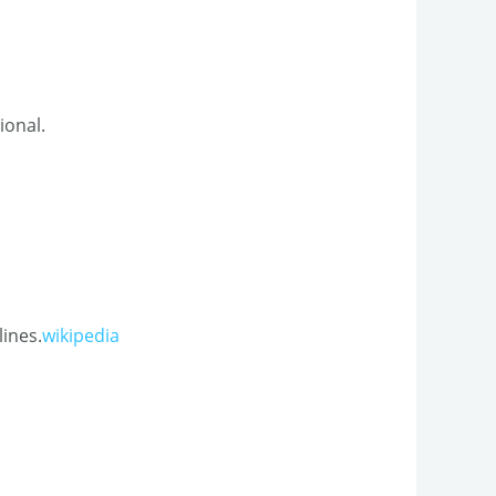
onal.​
lines.
wikipedia